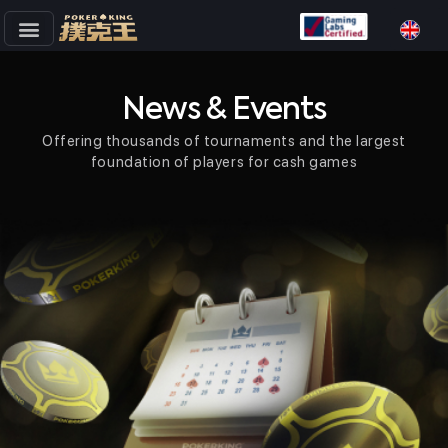
Skip
to
content
News & Events
Offering thousands of tournaments and the largest
foundation of players for cash games