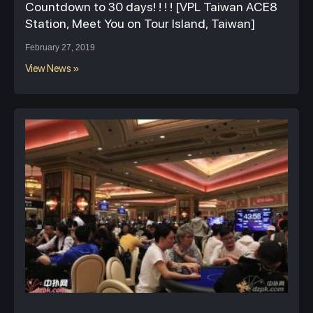
Countdown to 30 days! ! ! ! [VPL Taiwan ACE8
Station, Meet You on Tour Island, Taiwan]
February 27, 2019
View News »