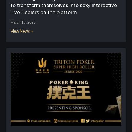
to transform themselves into sexy interactive
Live Dealers on the platform
March 18, 2020
View News »