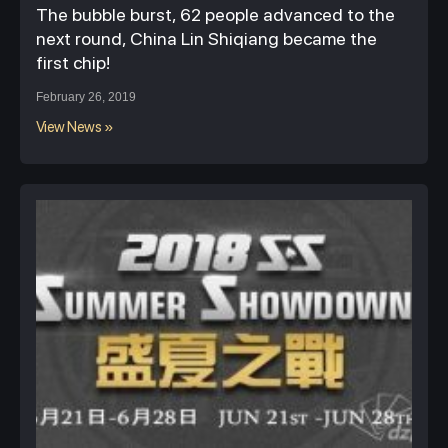
The bubble burst, 62 people advanced to the
next round, China Lin Shiqiang became the
first chip!
February 26, 2019
View News »