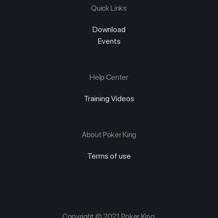
Quick Links
Download
Events
Help Center
Training Videos
About Poker King
Terms of use
Copyright © 2021 Poker King.