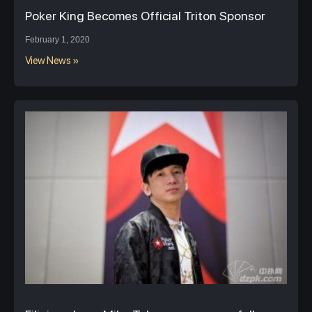
Poker King Becomes Official Triton Sponsor
February 1, 2020
View News »