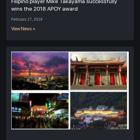
Filipino player Mike Takayama successfully
wins the 2018 APOY award
February 27, 2019
View News »