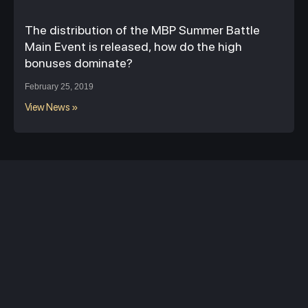
The distribution of the MBP Summer Battle
Main Event is released, how do the high
bonuses dominate?
February 25, 2019
View News »