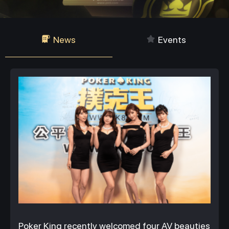
News
Events
Poker King recently welcomed four AV beauties